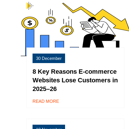
30 December
8 Key Reasons E-commerce
Websites Lose Customers in
2025–26
READ MORE