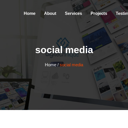
Home
About
Services
Projects
Testi
social media
Home
/
social media