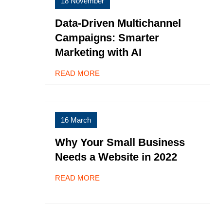
18 November
Data-Driven Multichannel
Campaigns: Smarter
Marketing with AI
READ MORE
16 March
Why Your Small Business
Needs a Website in 2022
READ MORE