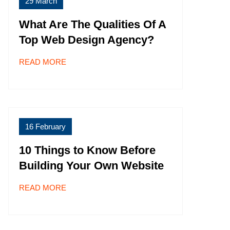
29 March
What Are The Qualities Of A
Top Web Design Agency?
READ MORE
16 February
10 Things to Know Before
Building Your Own Website
READ MORE