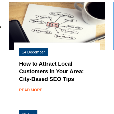
24 December
How to Attract Local
Customers in Your Area:
City-Based SEO Tips
READ MORE