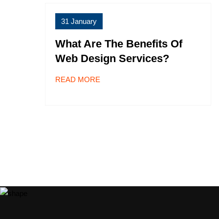
31 January
What Are The Benefits Of
Web Design Services?
READ MORE