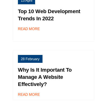
13 April
Top 10 Web Development
Trends In 2022
READ MORE
28 February
Why Is It Important To
Manage A Website
Effectively?
READ MORE