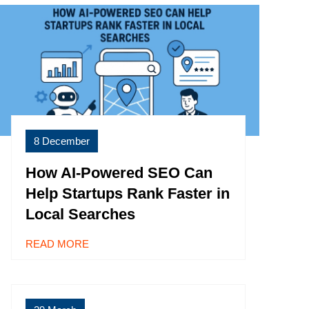
8 December
How AI-Powered SEO Can
Help Startups Rank Faster in
Local Searches
READ MORE