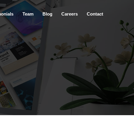
×
monials
Team
Blog
Careers
Contact