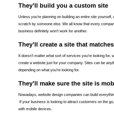
They’ll build you a custom site
Unless you’re planning on building an entire site yourself,
scratch by someone else. We all know that every compan
business definitely won’t work for another.
They’ll create a site that match
It doesn’t matter what sort of services you’re looking for
create a website just for your company. Sites can be anyt
depending on what you’re looking for.
They’ll make sure the site is mob
Nowadays, website design companies can build everything f
If your business is looking to attract customers on the go, 
with mobile devices.