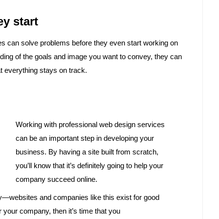
y start
ies can solve problems before they even start working on
ding of the goals and image you want to convey, they can
t everything stays on track.
Working with professional web design services
can be an important step in developing your
business. By having a site built from scratch,
you’ll know that it’s definitely going to help your
company succeed online.
y—websites and companies like this exist for good
r your company, then it’s time that you