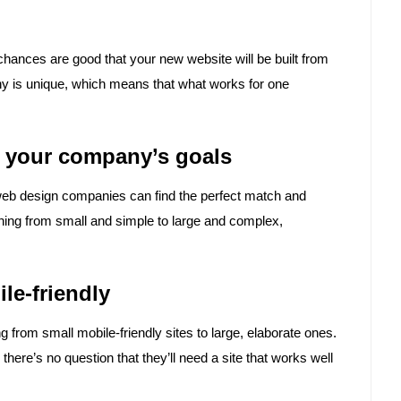
 chances are good that your new website will be built from
y is unique, which means that what works for one
es your company’s goals
, web design companies can find the perfect match and
hing from small and simple to large and complex,
ile-friendly
rom small mobile-friendly sites to large, elaborate ones.
there’s no question that they’ll need a site that works well