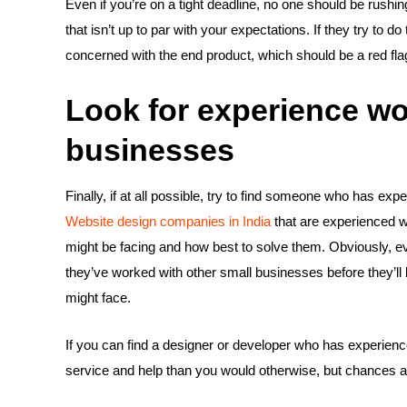
Even if you’re on a tight deadline, no one should be rushin
that isn’t up to par with your expectations. If they try to do
concerned with the end product, which should be a red flag
Look for experience wo
businesses
Finally, if at all possible, try to find someone who has ex
Website design companies in India
that are experienced w
might be facing and how best to solve them. Obviously, ev
they’ve worked with other small businesses before they’ll
might face.
If you can find a designer or developer who has experience 
service and help than you would otherwise, but chances are 