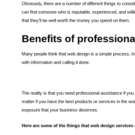
Obviously, there are a number of different things to consi
can find someone who is reputable, experienced, and wil
that they’ll be well worth the money you spend on them.
Benefits of profession
Many people think that web design is a simple process. In re
with information and calling it done.
The reality is that you need professional assistance if yo
matter if you have the best products or services in the wo
exposure that your business deserves.
Here are some of the things that web design services