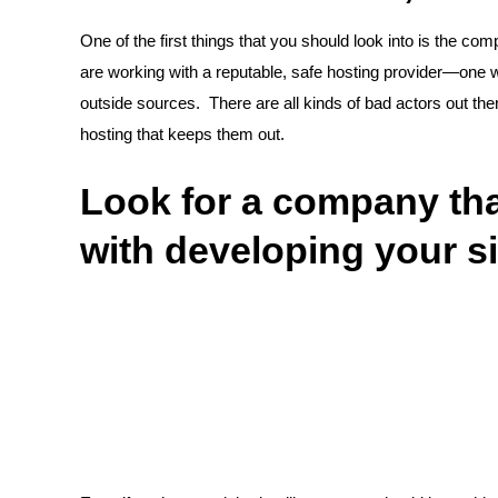
One of the first things that you should look into is the co
are working with a reputable, safe hosting provider—one w
outside sources. There are all kinds of bad actors out ther
hosting that keeps them out.
Look for a company that
with developing your si