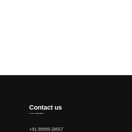
Contact us
+91-99999-28557