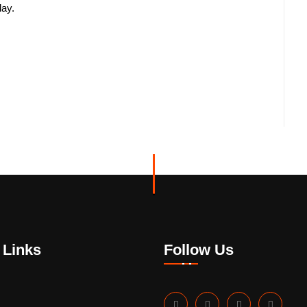
day.
 Links
Follow Us