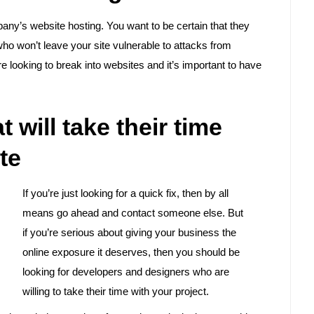
mpany’s website hosting. You want to be certain that they
ho won’t leave your site vulnerable to attacks from
e looking to break into websites and it’s important to have
 will take their time
te
If you’re just looking for a quick fix, then by all
means go ahead and contact someone else. But
if you’re serious about giving your business the
online exposure it deserves, then you should be
looking for developers and designers who are
willing to take their time with your project.