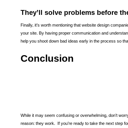
They’ll solve problems before the
Finally, it’s worth mentioning that website design compan
your site. By having proper communication and understan
help you shoot down bad ideas early in the process so tha
Conclusion
While it may seem confusing or overwhelming, don’t worr
reason: they work. If you’re ready to take the next step fo