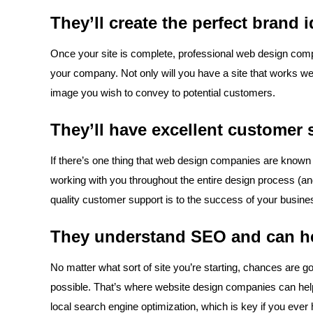
They’ll create the perfect brand 
Once your site is complete, professional web design compa
your company. Not only will you have a site that works well 
image you wish to convey to potential customers.
They’ll have excellent customer 
If there’s one thing that web design companies are known fo
working with you throughout the entire design process (an
quality customer support is to the success of your busine
They understand SEO and can he
No matter what sort of site you’re starting, chances are g
possible. That’s where website design companies can help. 
local search engine optimization, which is key if you ever 