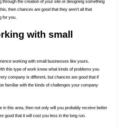
g through the creation of your site or designing something
 this, then chances are good that they aren’t all that
 for you.
rking with small
perience working with small businesses like yours.
ith this type of work know what kinds of problems you
ery company is different, but chances are good that if
 be familiar with the kinds of challenges your company
in this area, then not only will you probably receive better
good that it will cost you less in the long run.