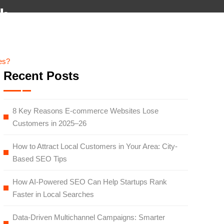
×
eb
monials
Team
Blog
Careers
Contact
es?
Recent Posts
8 Key Reasons E-commerce Websites Lose
Customers in 2025–26
How to Attract Local Customers in Your Area: City-
Based SEO Tips
How AI-Powered SEO Can Help Startups Rank
Faster in Local Searches
Data-Driven Multichannel Campaigns: Smarter