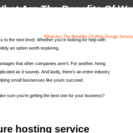
hat Are The Benefits Of W
Home
About
Services
Projects
Testi
Design Services?
ome
/
Website Design
/
What Are The Benefits Of Web Design Servic
to the next level. Whether you’re looking for help with
nitely an option worth exploring.
vantages that other companies aren’t. For another, hiring
cated as it sounds. And lastly, there’s an entire industry
elping small businesses like yours succeed.
e sure you’re getting the best one for your business?
cure hosting service