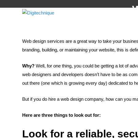
W
H
Web design services are a great way to take your business 
branding, building, or maintaining your website, this is defi
Why?
Well, for one thing, you could be getting a lot of ad
web designers and developers doesn’t have to be as compli
out there (one which is growing every day) dedicated to h
But if you do hire a web design company, how can you mak
Here are three things to look out for:
Look for a reliable, se