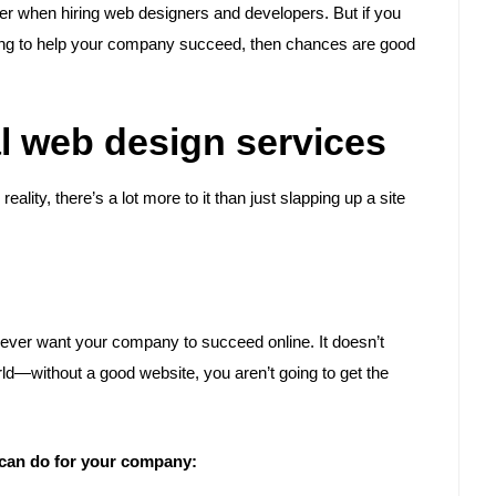
der when hiring web designers and developers. But if you
ling to help your company succeed, then chances are good
al web design services
ality, there’s a lot more to it than just slapping up a site
u ever want your company to succeed online. It doesn’t
rld—without a good website, you aren’t going to get the
 can do for your company: