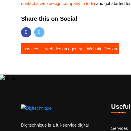
contact a web design company in India
and got started to
Share this on Social
business
web design agency
Website Design
Useful
Digitechnique is a full-service digital
Services