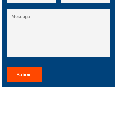
State
Message
/
Region