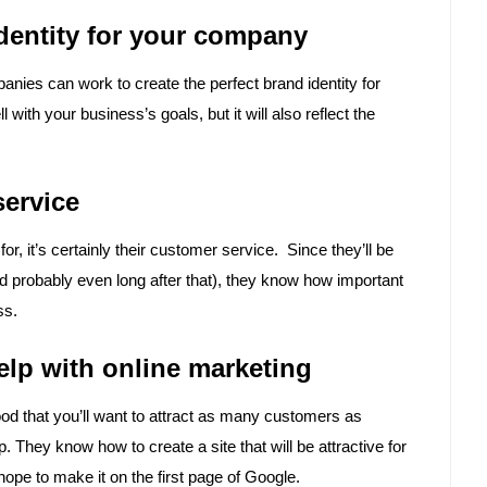
identity for your company
nies can work to create the perfect brand identity for
with your business’s goals, but it will also reflect the
service
r, it’s certainly their customer service. Since they’ll be
d probably even long after that), they know how important
ss.
lp with online marketing
ood that you’ll want to attract as many customers as
They know how to create a site that will be attractive for
hope to make it on the first page of Google.