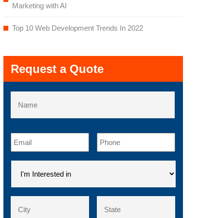
Marketing with AI
Top 10 Web Development Trends In 2022
Request a Quote
Name
First
Email
*
Phone
*
I'm
Interested
in
*
Address
*
City
County
/