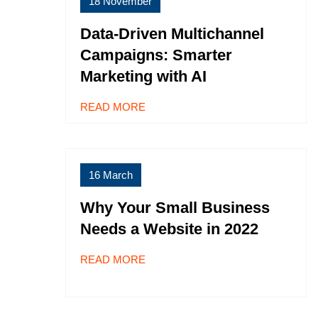
18 November
Data-Driven Multichannel
Campaigns: Smarter
Marketing with AI
READ MORE
16 March
Why Your Small Business
Needs a Website in 2022
READ MORE