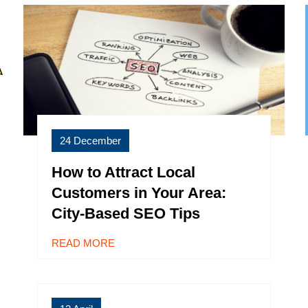
24 December
How to Attract Local
Customers in Your Area:
City-Based SEO Tips
READ MORE