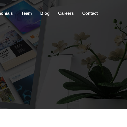
×
monials
Team
Blog
Careers
Contact