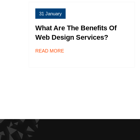
31 January
What Are The Benefits Of
Web Design Services?
READ MORE