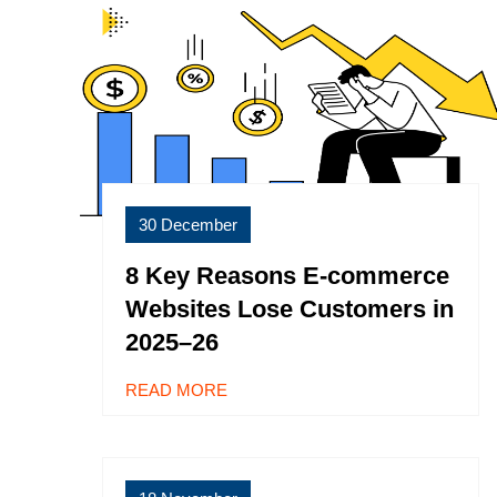
30 December
8 Key Reasons E-commerce
Websites Lose Customers in
2025–26
READ MORE