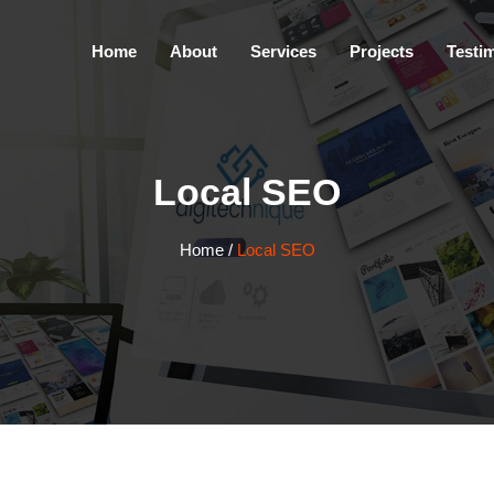
Home
About
Services
Projects
Testi
Local SEO
Home
/
Local SEO