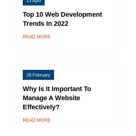
13 April
Top 10 Web Development
Trends In 2022
READ MORE
28 February
Why Is It Important To
Manage A Website
Effectively?
READ MORE