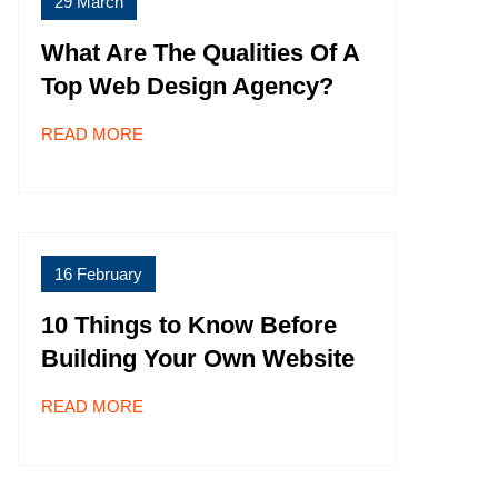
29 March
What Are The Qualities Of A
Top Web Design Agency?
READ MORE
16 February
10 Things to Know Before
Building Your Own Website
READ MORE