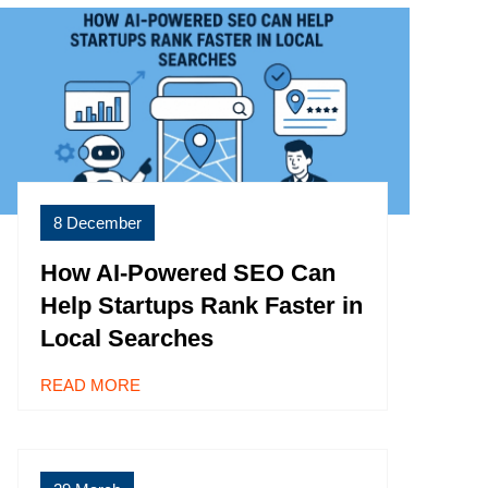
8 December
How AI-Powered SEO Can
Help Startups Rank Faster in
Local Searches
READ MORE