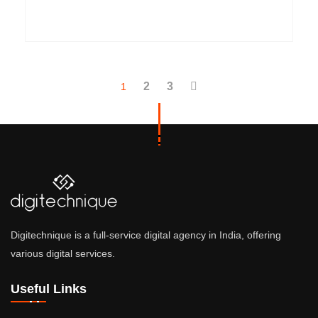
2
3
1
Digitechnique is a full-service digital agency in India, offering
various digital services.
Useful Links