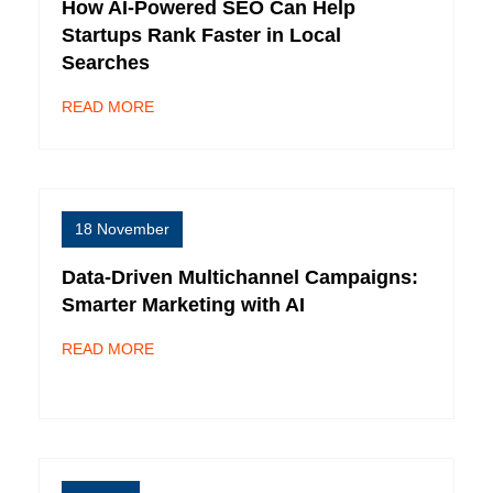
How AI-Powered SEO Can Help
Startups Rank Faster in Local
Searches
READ MORE
18 November
Data-Driven Multichannel Campaigns:
Smarter Marketing with AI
READ MORE