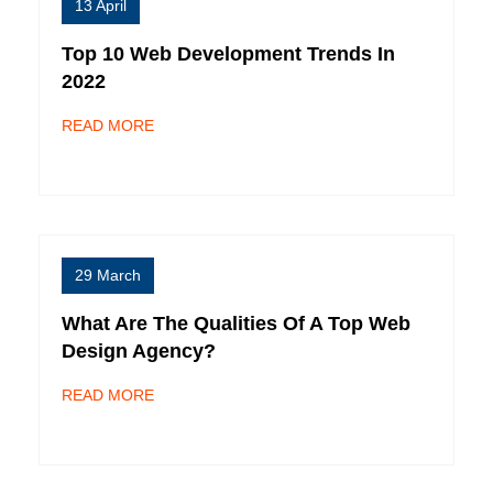
13 April
Top 10 Web Development Trends In
2022
READ MORE
29 March
What Are The Qualities Of A Top Web
Design Agency?
READ MORE