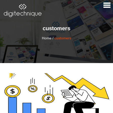
×
customers
Home
/
customers