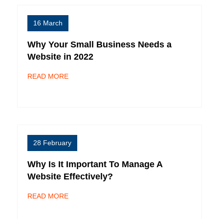
16 March
Why Your Small Business Needs a
Website in 2022
READ MORE
28 February
Why Is It Important To Manage A
Website Effectively?
READ MORE