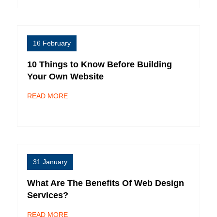
16 February
10 Things to Know Before Building
Your Own Website
READ MORE
31 January
What Are The Benefits Of Web Design
Services?
READ MORE