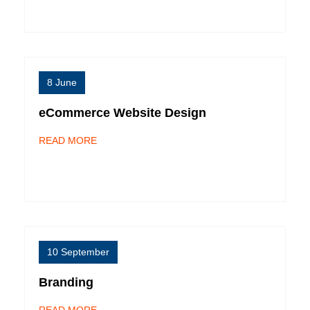
8 June
eCommerce Website Design
READ MORE
10 September
Branding