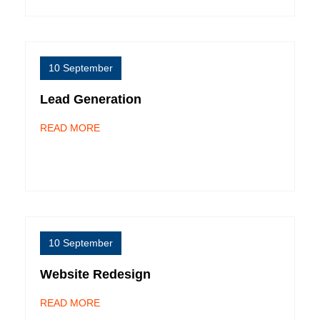
10 September
Lead Generation
READ MORE
10 September
Website Redesign
READ MORE