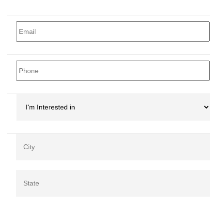
Email
*
Phone
*
I'm
Interested
in
*
Address
*
Ci
Co
/
St
/