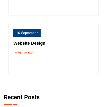
10 September
Website Design
READ MORE
Recent Posts