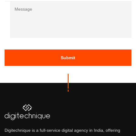
Message
Re
Digitechnique is a full-service digital agency in India, offering