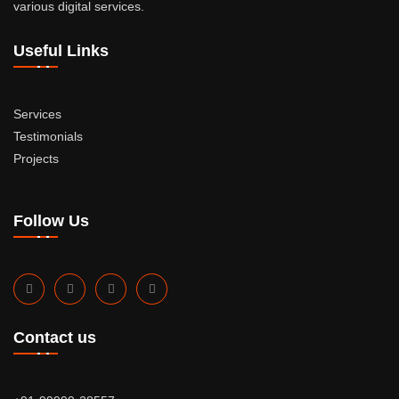
various digital services.
Useful Links
Services
Testimonials
Projects
Follow Us
Contact us