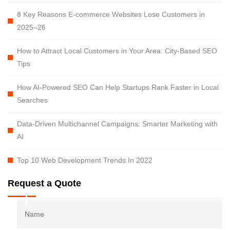
8 Key Reasons E-commerce Websites Lose Customers in
2025–26
How to Attract Local Customers in Your Area: City-Based SEO
Tips
How AI-Powered SEO Can Help Startups Rank Faster in Local
Searches
Data-Driven Multichannel Campaigns: Smarter Marketing with
AI
Top 10 Web Development Trends In 2022
Request a Quote
Name
Fi