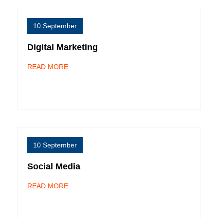
10 September
Digital Marketing
READ MORE
10 September
Social Media
READ MORE