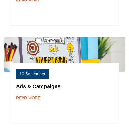
READ MORE
10 September
Ads & Campaigns
READ MORE