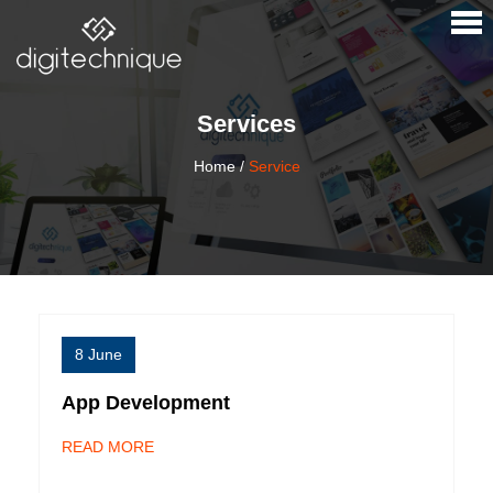
×
Services
Home
/
Service
8 June
App Development
READ MORE