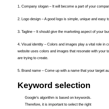
1. Company slogan – It will become a part of your company
2. Logo design – A good logo is simple, unique and easy 
3. Tagline – It should give the marketing aspect of your bus
4. Visual identity – Colors and images play a vital role in 
website uses colors and images that resonate with your ta
are trying to create.
5. Brand name – Come up with a name that your target aud
Keyword selection
Google’s algorithm is based on keywords.
Therefore, it is important to select the right