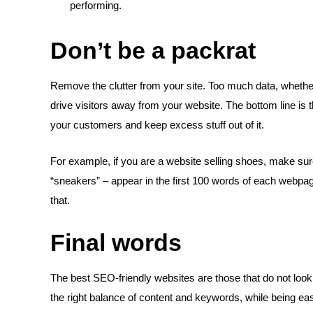
performing.
Don’t be a packrat
Remove the clutter from your site. Too much data, whethe
drive visitors away from your website. The bottom line is 
your customers and keep excess stuff out of it.
For example, if you are a website selling shoes, make su
“sneakers” – appear in the first 100 words of each webpa
that.
Final words
The best SEO-friendly websites are those that do not look
the right balance of content and keywords, while being ea