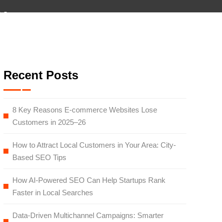
×
y
monials
Team
Blog
Careers
Contact
Recent Posts
8 Key Reasons E-commerce Websites Lose
Customers in 2025–26
How to Attract Local Customers in Your Area: City-
Based SEO Tips
How AI-Powered SEO Can Help Startups Rank
Faster in Local Searches
Data-Driven Multichannel Campaigns: Smarter