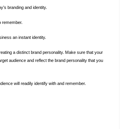
’s branding and identity.
to remember.
iness an instant identity.
creating a distinct brand personality. Make sure that your
rget audience and reflect the brand personality that you
ience will readily identify with and remember.