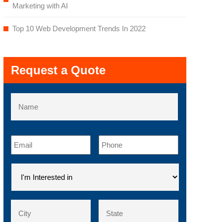
Marketing with AI
Top 10 Web Development Trends In 2022
Request a Quote
Name
First
Email
*
Phone
*
I'm
Interested
in
*
Address
*
City
County
/