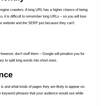
ngine crawlers. A long URL has a higher chance of being
o, it is difficult to remember long URLs – so you will lose
our website and the SERP just because they can’t
wever, don’t stuff them – Google will penalize you for
to split long words into short ones.
ence
 is and what kinds of pages they are likely to appear on.
the keyword phrases that your audience would use while