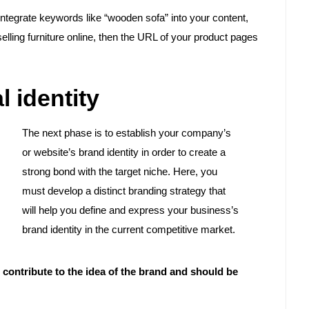
 integrate keywords like “wooden sofa” into your content,
 selling furniture online, then the URL of your product pages
l identity
The next phase is to establish your company’s
or website’s brand identity in order to create a
strong bond with the target niche. Here, you
must develop a distinct branding strategy that
will help you define and express your business’s
brand identity in the current competitive market.
contribute to the idea of the brand and should be