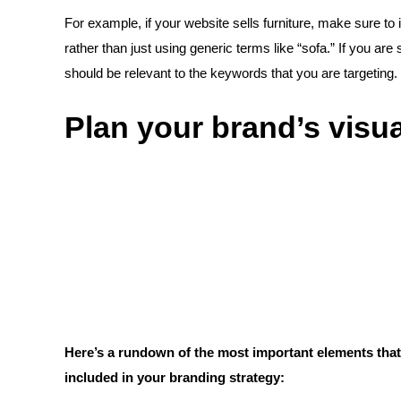
For example, if your website sells furniture, make sure to
rather than just using generic terms like “sofa.” If you are
should be relevant to the keywords that you are targeting.
Plan your brand’s visua
Here’s a rundown of the most important elements that 
included in your branding strategy: