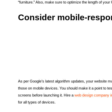
“furniture.” Also, make sure to optimize the length of you
Consider mobile-respo
As per Google’s latest algorithm updates, your website must
those on mobile devices. You should make it a point to tes
screens before launching it. Hire a
web design company in
for all types of devices.