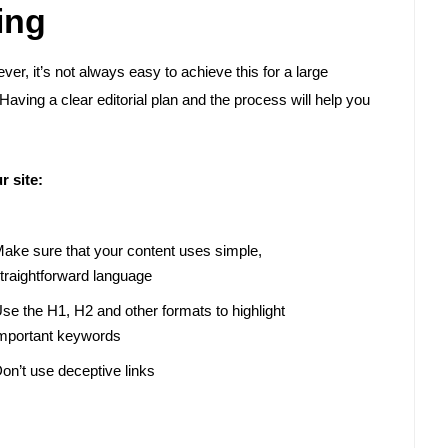
ing
ver, it’s not always easy to achieve this for a large
Having a clear editorial plan and the process will help you
r site:
ake sure that your content uses simple,
traightforward language
se the H1, H2 and other formats to highlight
mportant keywords
on’t use deceptive links