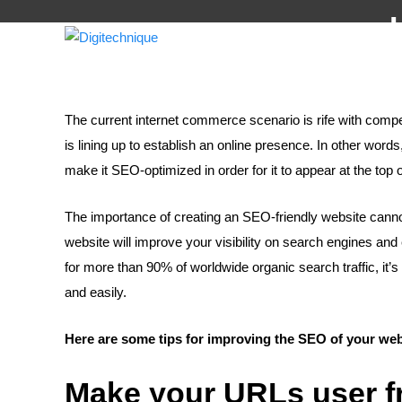
The current internet commerce scenario is rife with compe
is lining up to establish an online presence. In other wor
make it SEO-optimized in order for it to appear at the top 
The importance of creating an SEO-friendly website cann
website will improve your visibility on search engines 
for more than 90% of worldwide organic search traffic, it’s c
and easily.
Here are some tips for improving the SEO of your web
Make your URLs user f