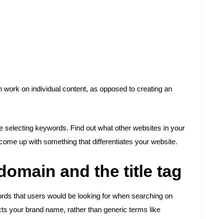
n work on individual content, as opposed to creating an
e selecting keywords. Find out what other websites in your
come up with something that differentiates your website.
omain and the title tag
ords that users would be looking for when searching on
flects your brand name, rather than generic terms like