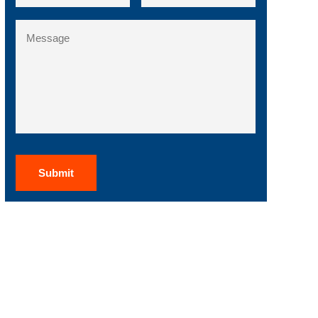
State
Message
/
Region