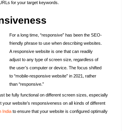
r URLs for your target keywords.
nsiveness
For a long time, “responsive” has been the SEO-
friendly phrase to use when describing websites.
A responsive website is one that can readily
adjust to any type of screen size, regardless of
the user’s computer or device. The focus shifted
to “mobile-responsive website” in 2021, rather
than “responsive.”
 be fully functional on different screen sizes, especially
t your website’s responsiveness on all kinds of different
 India
to ensure that your website is configured optimally