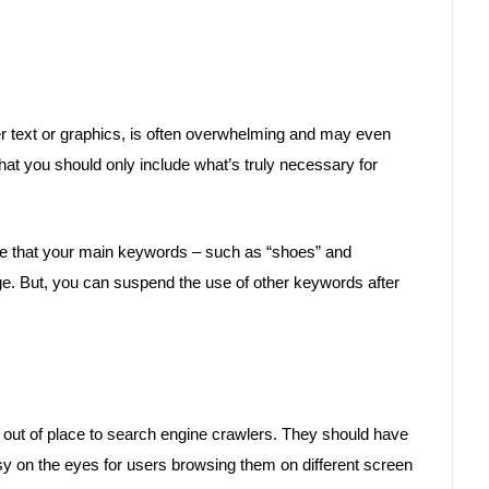
r text or graphics, is often overwhelming and may even
that you should only include what’s truly necessary for
re that your main keywords – such as “shoes” and
ge. But, you can suspend the use of other keywords after
 out of place to search engine crawlers. They should have
sy on the eyes for users browsing them on different screen