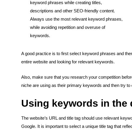
keyword phrases while creating titles,
descriptions and other SEO-friendly content.
Always use the most relevant keyword phrases,
while avoiding repetition and overuse of
keywords.
A good practice is to first select keyword phrases and the
entire website and looking for relevant keywords.
Also, make sure that you research your competition befor
niche are using as their primary keywords and then try to 
Using keywords in the d
The website’s URL and title tag should use relevant keyw
Google. It is important to select a unique title tag that re