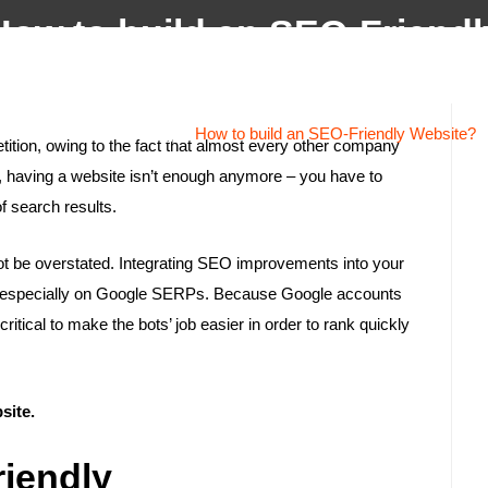
How to build an SEO-Friendl
Home
About
Services
Projects
Testi
Website?
Home
/
Website Design
/
How to build an SEO-Friendly Website?
tition, owing to the fact that almost every other company
ds, having a website isn’t enough anymore – you have to
of search results.
ot be overstated. Integrating SEO improvements into your
and especially on Google SERPs. Because Google accounts
ritical to make the bots’ job easier in order to rank quickly
site.
riendly