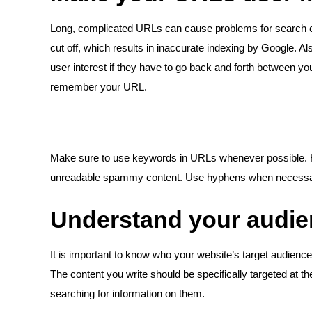
Long, complicated URLs can cause problems for search e
cut off, which results in inaccurate indexing by Google. Als
user interest if they have to go back and forth between y
remember your URL.
Make sure to use keywords in URLs whenever possible. Ho
unreadable spammy content. Use hyphens when necessary 
Understand your audi
It is important to know who your website’s target audience
The content you write should be specifically targeted at 
searching for information on them.