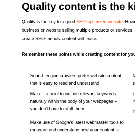
Quality content is the k
Quality is the key to a good
SEO-optimized website
. Howe
business or website selling multiple products or services. 
create SEO-friendly content with ease.
Remember these points while creating content for you
Search engine crawlers prefer website content
M
that is easy to read and understand
s
Make it a point to include relevant keywords
U
naturally within the body of your webpages –
i
you don’t have to stuff them
D
Make use of Google’s latest webmaster tools to
measure and understand how your content is