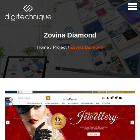
×
Zovina Diamond
Home
/
Project
/
Zovina Diamond