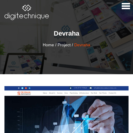
×
Devraha
Home
/
Project
/
Devraha