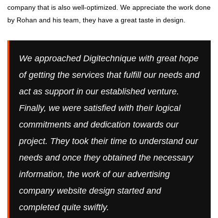
company that is also well-optimized. We appreciate the work done
by Rohan and his team, they have a great taste in design.
We approached Digitechnique with great hope
of getting the services that fulfill our needs and
act as support in our established venture.
Finally, we were satisfied with their logical
commitments and dedication towards our
project. They took their time to understand our
needs and once they obtained the necessary
information, the work of our advertising
company website design started and
completed quite swiftly.