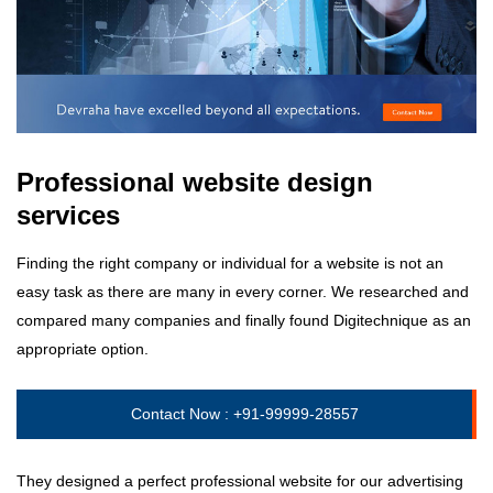
Professional website design
services
Finding the right company or individual for a website is not an
easy task as there are many in every corner. We researched and
compared many companies and finally found Digitechnique as an
appropriate option.
Contact Now :
+91-99999-28557
They designed a perfect professional website for our advertising