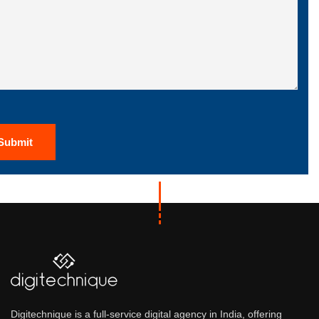
Digitechnique is a full-service digital agency in India, offering