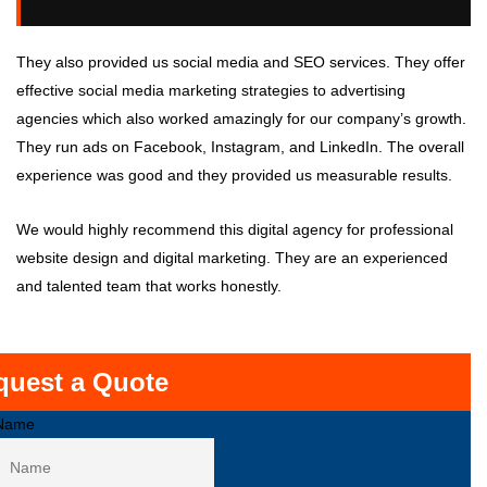
They also provided us social media and SEO services. They offer
effective social media marketing strategies to advertising
agencies which also worked amazingly for our company’s growth.
They run ads on Facebook, Instagram, and LinkedIn. The overall
experience was good and they provided us measurable results.
We would highly recommend this digital agency for professional
website design and digital marketing. They are an experienced
and talented team that works honestly.
quest a Quote
Name
First