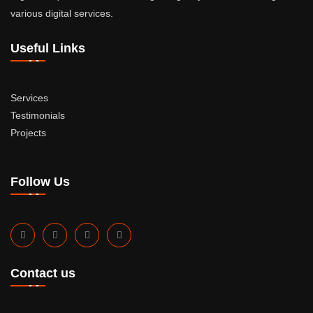
various digital services.
Useful Links
Services
Testimonials
Projects
Follow Us
Contact us