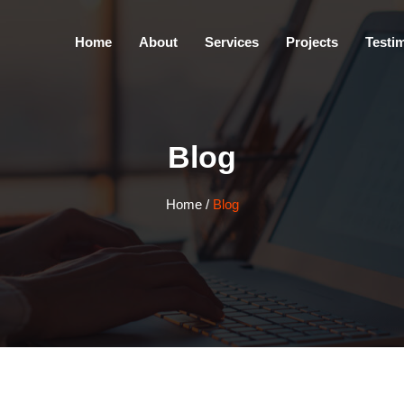
Home
About
Services
Projects
Testi
Blog
Home
/
Blog