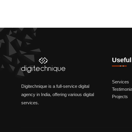
Useful
Services
Digitechnique is a full-service digital
Testimonia
agency in India, offering various digital
Projects
services.