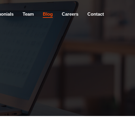
×
monials
Team
Blog
Careers
Contact