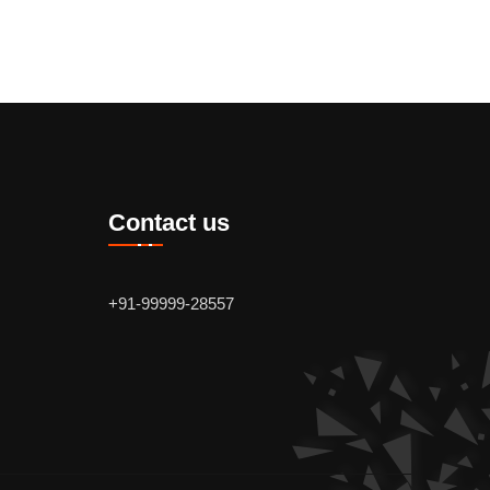
Contact us
+91-99999-28557