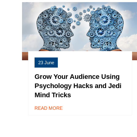
23 June
Grow Your Audience Using
Psychology Hacks and Jedi
Mind Tricks
READ MORE