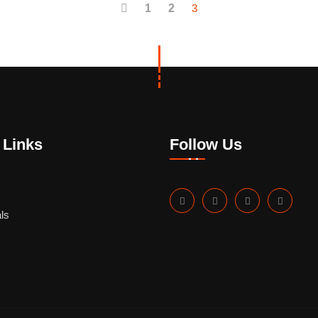
1
2
3
 Links
Follow Us
ls